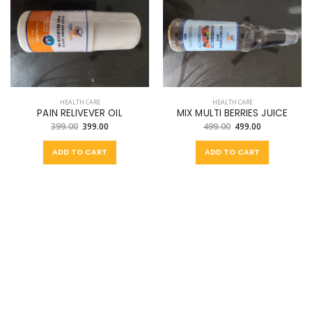
HEALTH CARE
HEALTH CARE
PAIN RELIVEVER OIL
MIX MULTI BERRIES JUICE
399.00
399.00
499.00
499.00
ADD TO CART
ADD TO CART