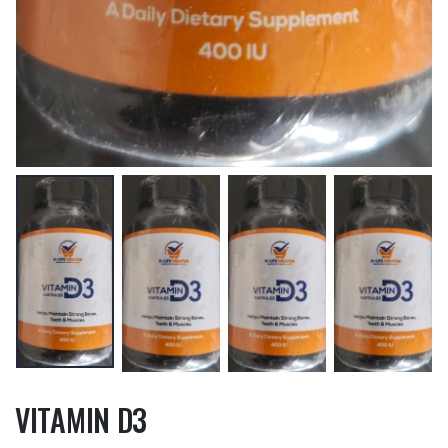
VITAMIN D3