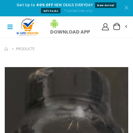
Get Up to
40% OFF
NEW DEALS EVERYDAY
New Arrival
* Limited time only.
Gift Packs
DOWNLOAD APP
PRODUCTS