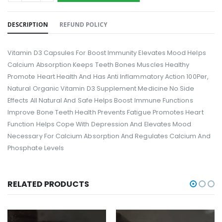
DESCRIPTION
REFUND POLICY
Vitamin D3 Capsules For Boost Immunity Elevates Mood Helps
Calcium Absorption Keeps Teeth Bones Muscles Healthy
Promote Heart Health And Has Anti Inflammatory Action 100Per,
Natural Organic Vitamin D3 Supplement Medicine No Side
Effects All Natural And Safe Helps Boost Immune Functions
Improve Bone Teeth Health Prevents Fatigue Promotes Heart
Function Helps Cope With Depression And Elevates Mood
Necessary For Calcium Absorption And Regulates Calcium And
Phosphate Levels
RELATED PRODUCTS