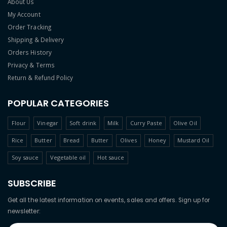
About Us
My Account
Order Tracking
Shipping & Delivery
Orders History
Privacy & Terms
Return & Refund Policy
POPULAR CATEGORIES
Flour
Vinegar
Soft drink
Milk
Curry Paste
Olive Oil
Rice
Butter
Bread
Butter
Olives
Honey
Mustard Oil
Soy sauce
Vegetable oil
Hot sauce
SUBSCRIBE
Get all the latest information on events, sales and offers. Sign up for
newsletter: