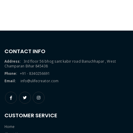
CONTACT INFO
Address:
3rd floor 56 bhog sant kabir road Banuchhapar , West
Champaran Bihar 845438
Phone:
+91 - 8340256691
Email:
info@ulifecreator.com
CUSTOMER SERVICE
Home