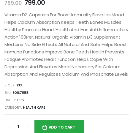
799.00
799.00
Vitamin D3 Capsules For Boost Immunity Elevates Mood
Helps Calcium Absorption Keeps Teeth Bones Muscles
Healthy Promote Heart Health And Has Anti Inflammatory
Action 100Per, Natural Organic Vitamin D3 Supplement
Medicine No Side Effects All Natural And Safe Helps Boost
Immune Functions Improve Bone Teeth Health Prevents
Fatigue Promotes Heart Function Helps Cope With
Depression And Elevates Mood Necessary For Calcium
Absorption And Regulates Calcium And Phosphate Levels
STOCK:
233
SKU:
809876555
UNIT:
PIECES
CATEGORY:
HEALTH CARE
ADD TO CART