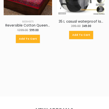
35 L casual waterproof laptop backpak for school college with watch for men
BEDSHEETS
Reversible Cotton Queen Bed Cover (Multicolor)
399.00
349.00
1399.00
599.00
Add To Cart
Add To Cart