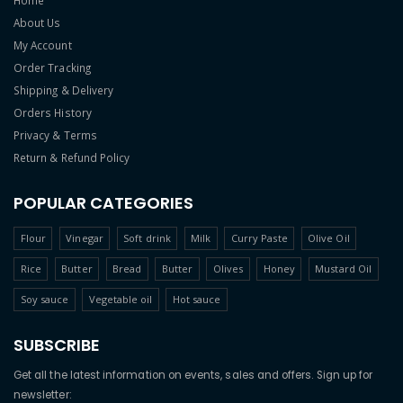
Home
About Us
My Account
Order Tracking
Shipping & Delivery
Orders History
Privacy & Terms
Return & Refund Policy
POPULAR CATEGORIES
Flour
Vinegar
Soft drink
Milk
Curry Paste
Olive Oil
Rice
Butter
Bread
Butter
Olives
Honey
Mustard Oil
Soy sauce
Vegetable oil
Hot sauce
SUBSCRIBE
Get all the latest information on events, sales and offers. Sign up for
newsletter: