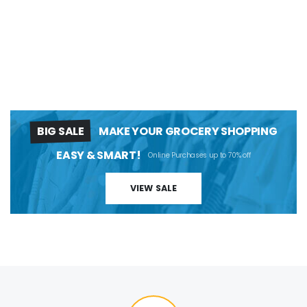
BIG SALE
MAKE YOUR GROCERY SHOPPING
EASY & SMART!
Online Purchases up to 70% off
VIEW SALE