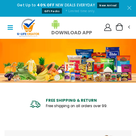
Get Up to
40% OFF
NEW DEALS EVERYDAY
New Arrival
* Limited time only.
Gift Packs
DOWNLOAD APP
FREE SHIPPING & RETURN
Free shipping on all orders over ₹99.