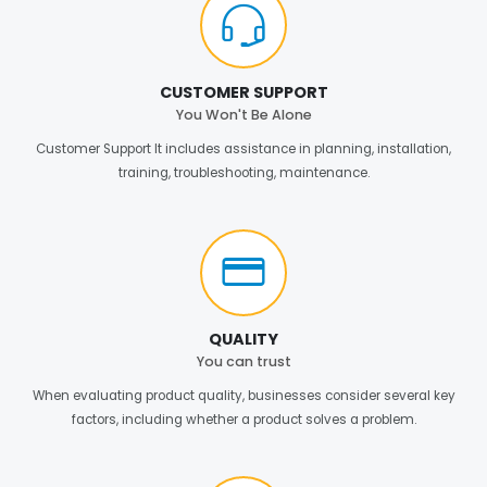
CUSTOMER SUPPORT
You Won't Be Alone
Customer Support It includes assistance in planning, installation,
training, troubleshooting, maintenance.
QUALITY
You can trust
When evaluating product quality, businesses consider several key
factors, including whether a product solves a problem.