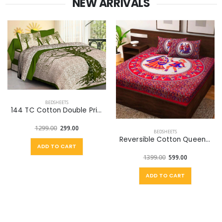
NEW ARRIVALS
BEDSHEETS
144 TC Cotton Double Printed Flat Bedsheet (Pack of 1, Green, Off White)
1299.00
299.00
BEDSHEETS
Reversible Cotton Queen Bed Cover (Multicolor)
ADD TO CART
1399.00
599.00
ADD TO CART