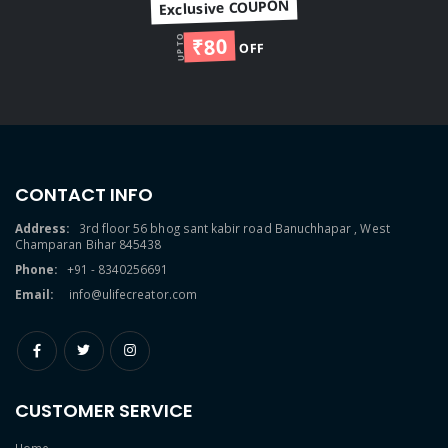
Exclusive COUPON
₹80
UP TO
OFF
CONTACT INFO
Address:
3rd floor 56 bhog sant kabir road Banuchhapar , West
Champaran Bihar 845438
Phone:
+91 - 8340256691
Email:
info@ulifecreator.com
CUSTOMER SERVICE