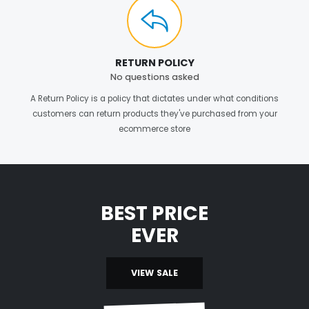
RETURN POLICY
No questions asked
A Return Policy is a policy that dictates under what conditions
customers can return products they've purchased from your
ecommerce store
BEST PRICE
EVER
VIEW SALE