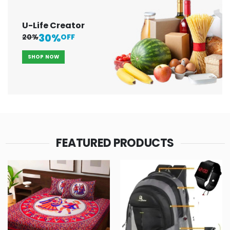
U-Life Creator
30%
20%
OFF
SHOP NOW
FEATURED PRODUCTS