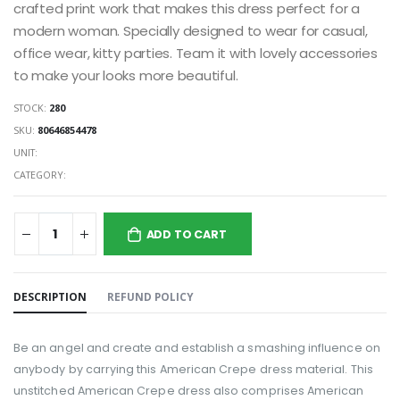
crafted print work that makes this dress perfect for a
modern woman. Specially designed to wear for casual,
office wear, kitty parties. Team it with lovely accessories
to make your looks more beautiful.
STOCK:
280
SKU:
80646854478
UNIT:
CATEGORY:
ADD TO CART
DESCRIPTION
REFUND POLICY
Be an angel and create and establish a smashing influence on
anybody by carrying this American Crepe dress material. This
unstitched American Crepe dress also comprises American