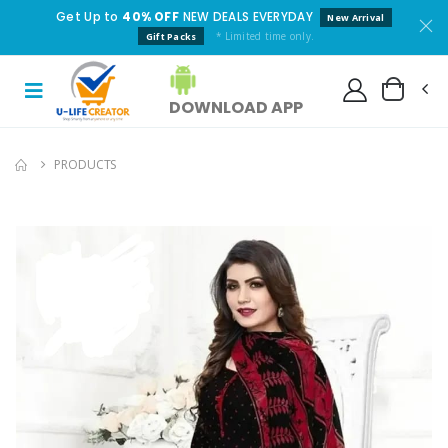
Get Up to
40% OFF
NEW DEALS EVERYDAY
New Arrival
* Limited time only.
Gift Packs
DOWNLOAD APP
PRODUCTS