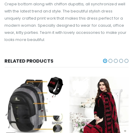
Crepe bottom along with chiffon dupatta, all synchronized well
with the latest trend and style. The beautiful stylish dress
uniquely crafted print work that makes this dress perfect for a
modern woman. Specially designed to wear for casual, office
wear, kitty parties. Team it with lovely accessories to make your
looks more beautiful.
RELATED PRODUCTS