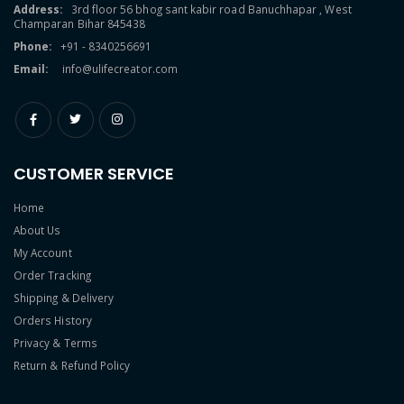
Address:
3rd floor 56 bhog sant kabir road Banuchhapar , West
Champaran Bihar 845438
Phone:
+91 - 8340256691
Email:
info@ulifecreator.com
CUSTOMER SERVICE
Home
About Us
My Account
Order Tracking
Shipping & Delivery
Orders History
Privacy & Terms
Return & Refund Policy