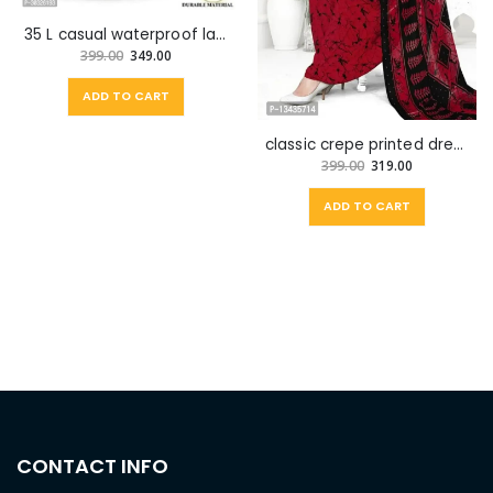
35 L casual waterproof laptop backpak for school college with watch for men
399.00
349.00
ADD TO CART
classic crepe printed dress material with dupatta for women
399.00
319.00
ADD TO CART
CONTACT INFO