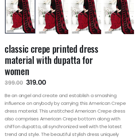
classic crepe printed dress
material with dupatta for
women
319.00
399.00
Be an angel and create and establish a smashing
influence on anybody by carrying this American Crepe
dress material. This unstitched American Crepe dress
also comprises American Crepe bottom along with
chiffon dupatta, all synchronized well with the latest
trend and style. The beautiful stylish dress uniquely