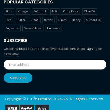
POPULAR CATEGORIES
Flour
Vinegar
Soft drink
Milk
Curry Paste
Olive Oil
Rice
Butter
Bread
Butter
Olives
Honey
Mustard Oil
Soy sauce
Vegetable oil
Hot sauce
SUBSCRIBE
Get all the latest information on events, sales and offers. Sign up for
newsletter:
Copyright © U-Life Creator. 2024-25. All Rights Reserved