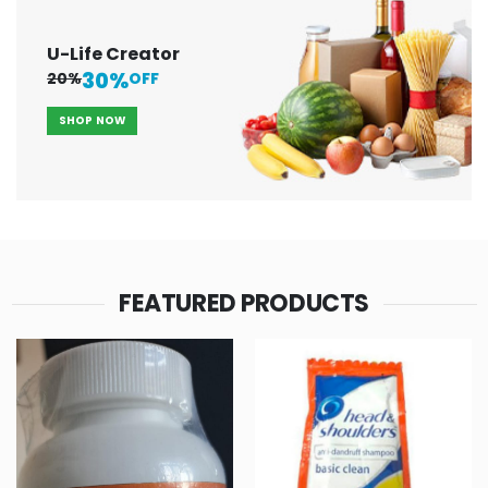
U-Life Creator
30%
20%
OFF
SHOP NOW
FEATURED PRODUCTS