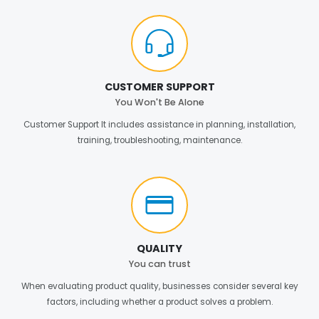
CUSTOMER SUPPORT
You Won't Be Alone
Customer Support It includes assistance in planning, installation,
training, troubleshooting, maintenance.
QUALITY
You can trust
When evaluating product quality, businesses consider several key
factors, including whether a product solves a problem.