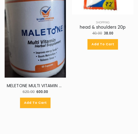
SHOPPING
head & shoulders 20p
40.00
38.00
Add To Cart
MELETONE MULTI VITAMIN HERBAL SUPPLEMENT
620.00
600.00
Add To Cart