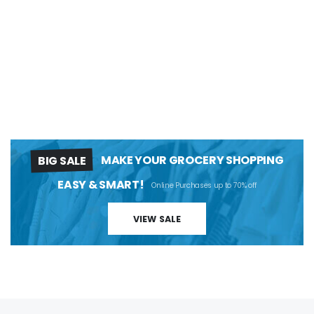
BIG SALE
MAKE YOUR GROCERY SHOPPING
EASY & SMART!
Online Purchases up to 70% off
VIEW SALE