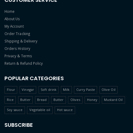
Home
About Us
My Account
Order Tracking
Shipping & Delivery
Orders History
Privacy & Terms
Return & Refund Policy
POPULAR CATEGORIES
Flour
Vinegar
Soft drink
Milk
Curry Paste
Olive Oil
Rice
Butter
Bread
Butter
Olives
Honey
Mustard Oil
Soy sauce
Vegetable oil
Hot sauce
SUBSCRIBE