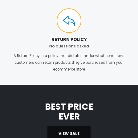
RETURN POLICY
No questions asked
A Return Policy is a policy that dictates under what conditions
customers can return products they've purchased from your
ecommerce store
BEST PRICE
EVER
VIEW SALE