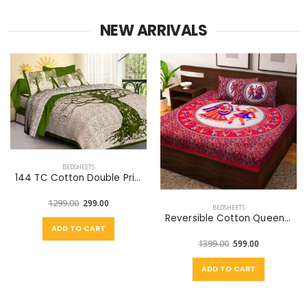
NEW ARRIVALS
BEDSHEETS
144 TC Cotton Double Printed Flat Bedsheet (Pack of 1, Green, Off White)
1299.00
299.00
BEDSHEETS
Reversible Cotton Queen Bed Cover (Multicolor)
ADD TO CART
1399.00
599.00
ADD TO CART