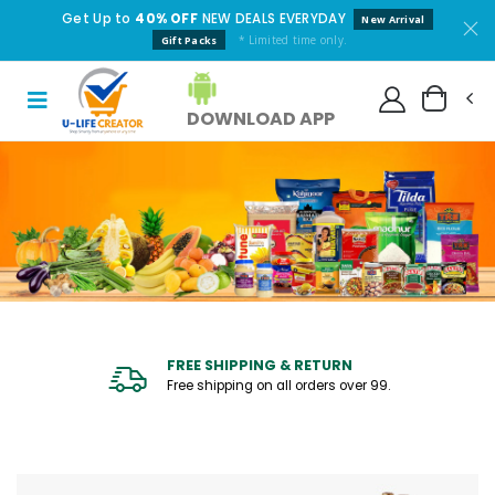
Get Up to
40% OFF
NEW DEALS EVERYDAY
New Arrival
* Limited time only.
Gift Packs
DOWNLOAD APP
FREE SHIPPING & RETURN
Free shipping on all orders over ₹99.