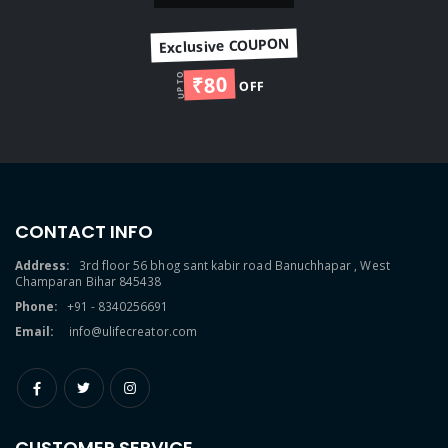
Exclusive COUPON
₹80
UP TO
OFF
CONTACT INFO
Address:
3rd floor 56 bhog sant kabir road Banuchhapar , West
Champaran Bihar 845438
Phone:
+91 - 8340256691
Email:
info@ulifecreator.com
CUSTOMER SERVICE